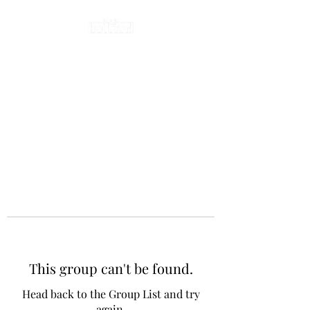
This group can't be found.
Head back to the Group List and try
again.