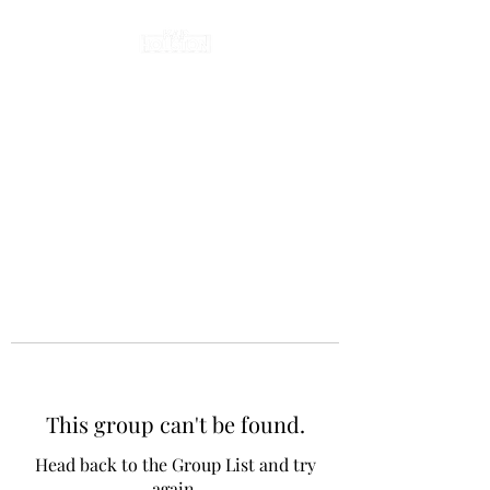
This group can't be found.
Head back to the Group List and try
again.