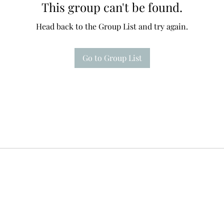
This group can't be found.
Head back to the Group List and try again.
Go to Group List