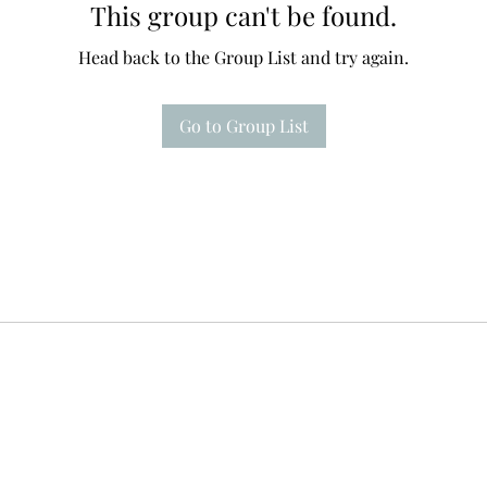
This group can't be found.
Head back to the Group List and try again.
Go to Group List