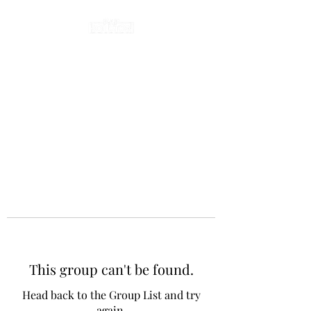
This group can't be found.
Head back to the Group List and try
again.