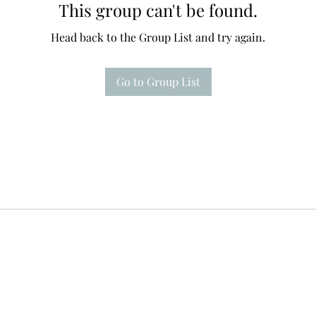
This group can't be found.
Head back to the Group List and try again.
Go to Group List