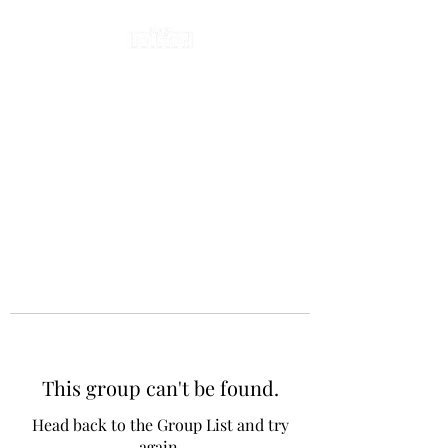
This group can't be found.
Head back to the Group List and try
again.