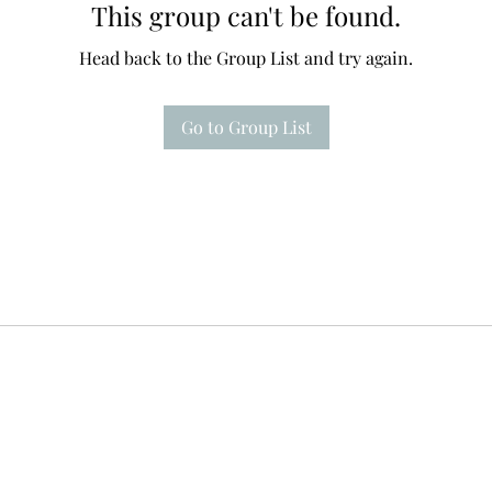
This group can't be found.
Head back to the Group List and try again.
Go to Group List