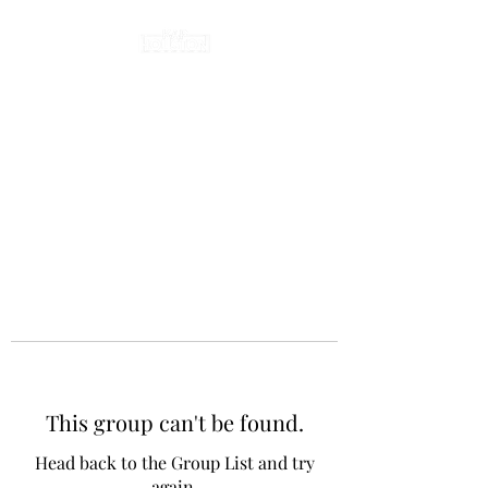
This group can't be found.
Head back to the Group List and try
again.