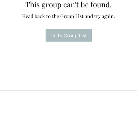
This group can't be found.
Head back to the Group List and try again.
Go to Group List