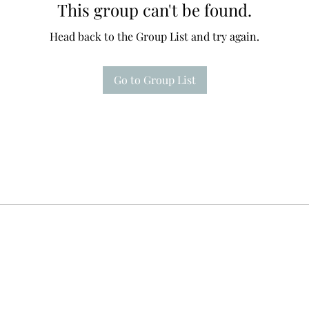
This group can't be found.
Head back to the Group List and try again.
Go to Group List