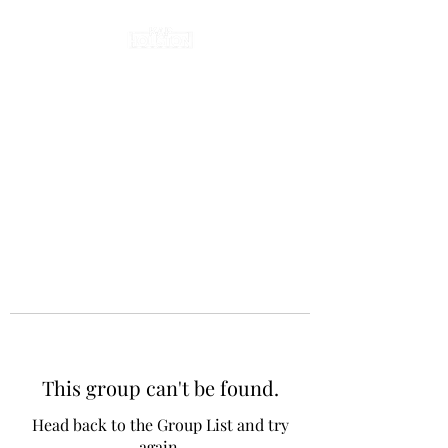
This group can't be found.
Head back to the Group List and try
again.