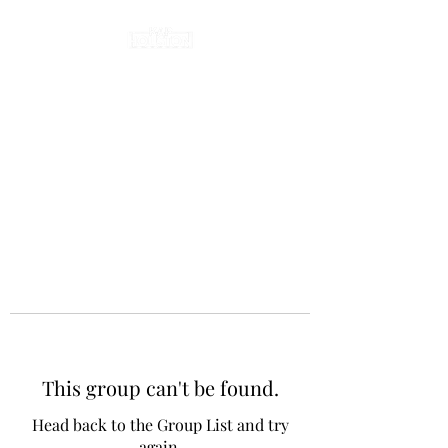
This group can't be found.
Head back to the Group List and try
again.