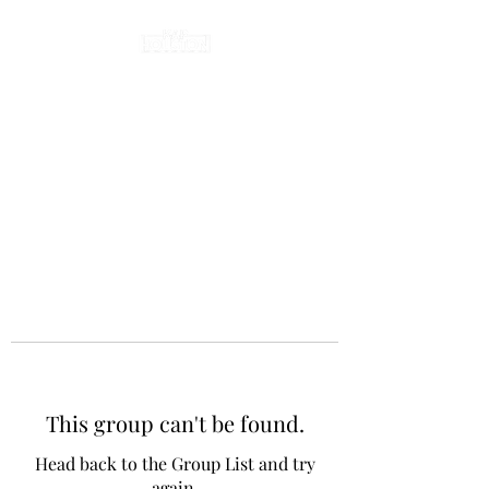
This group can't be found.
Head back to the Group List and try
again.