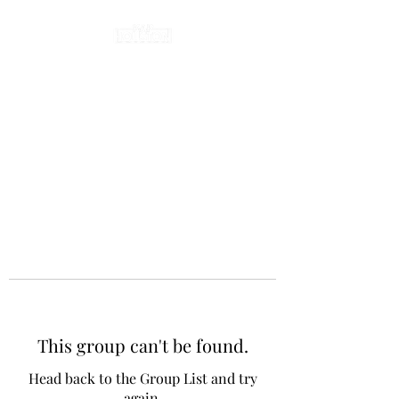
This group can't be found.
Head back to the Group List and try
again.