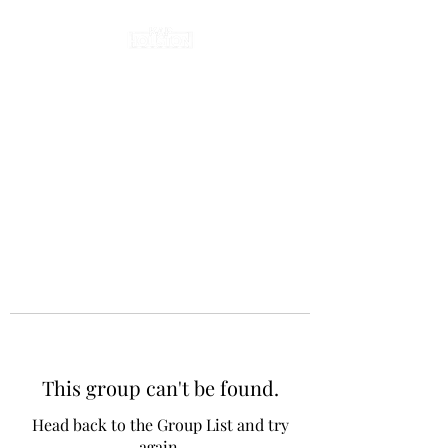
This group can't be found.
Head back to the Group List and try
again.