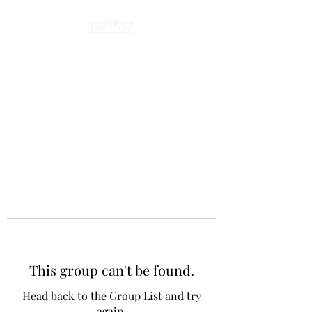
This group can't be found.
Head back to the Group List and try
again.