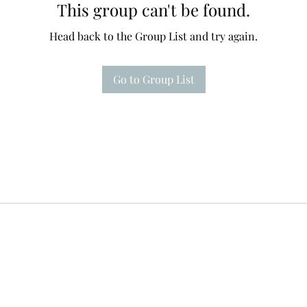
This group can't be found.
Head back to the Group List and try again.
Go to Group List