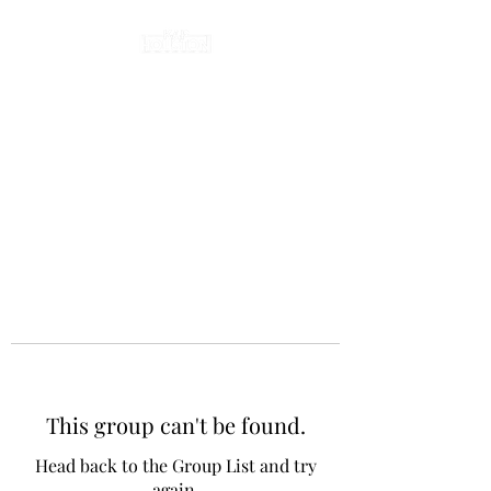
This group can't be found.
Head back to the Group List and try
again.