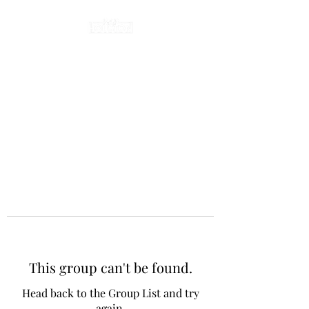
This group can't be found.
Head back to the Group List and try
again.