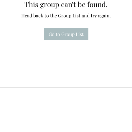
This group can't be found.
Head back to the Group List and try again.
Go to Group List