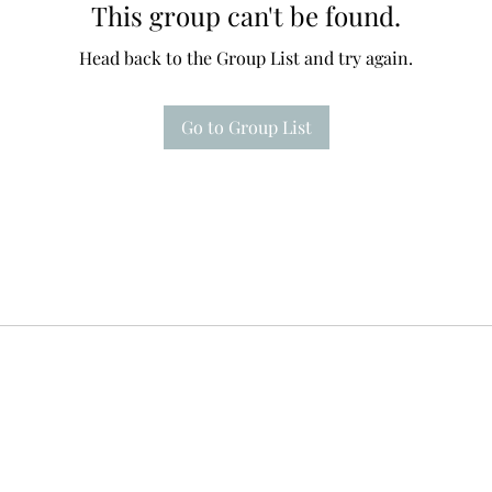
This group can't be found.
Head back to the Group List and try again.
Go to Group List