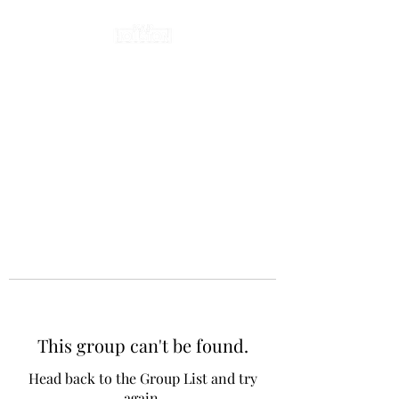
This group can't be found.
Head back to the Group List and try
again.