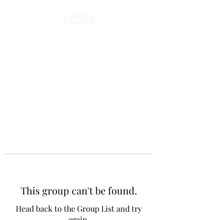
This group can't be found.
Head back to the Group List and try
again.