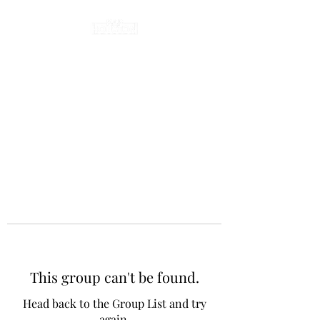
This group can't be found.
Head back to the Group List and try
again.