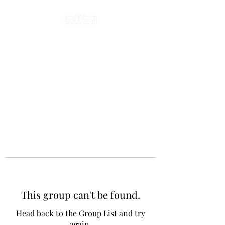
This group can't be found.
Head back to the Group List and try
again.