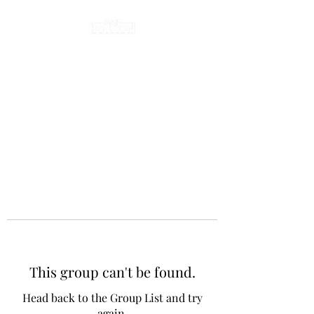
This group can't be found.
Head back to the Group List and try
again.