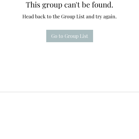
This group can't be found.
Head back to the Group List and try again.
Go to Group List