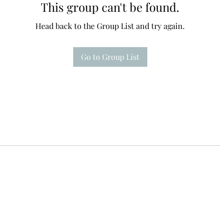
This group can't be found.
Head back to the Group List and try again.
Go to Group List