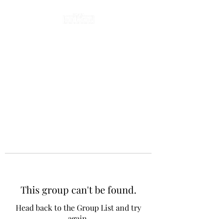
This group can't be found.
Head back to the Group List and try
again.