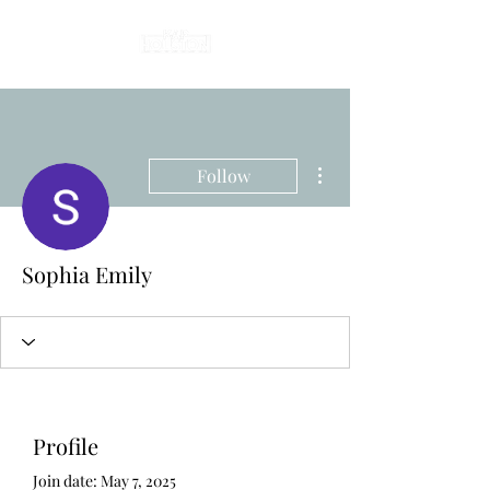
More actions
Follow
Sophia Emily
Profile
Join date: May 7, 2025