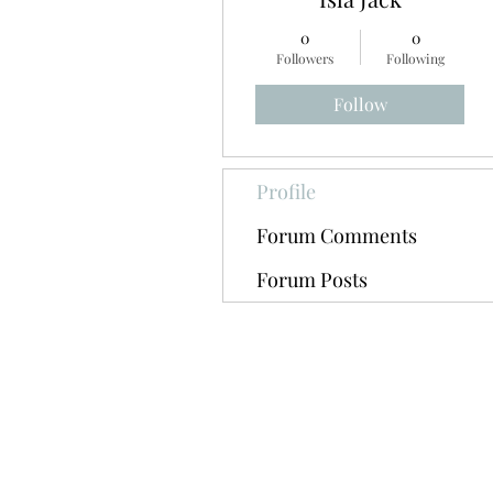
0
0
Followers
Following
Follow
Profile
Forum Comments
Forum Posts