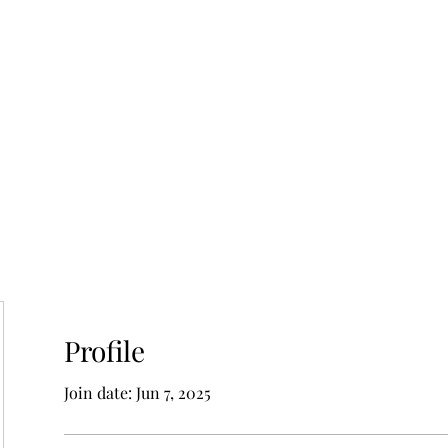
Profile
Join date: Jun 7, 2025