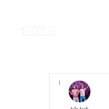
More actions
Isla Jack