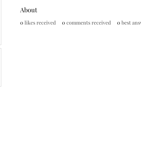
About
0
likes received
0
comments received
0
best ans