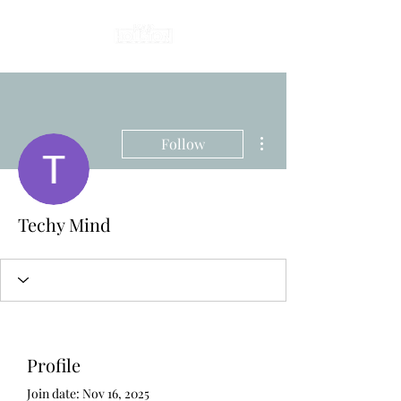
More actions
Follow
Techy Mind
Profile
Join date: Nov 16, 2025