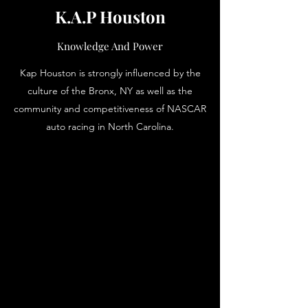
K.A.P Houston
Knowledge And Power
Kap Houston is strongly influenced by the
culture of the Bronx, NY as well as the
community and competitiveness of NASCAR
auto racing in North Carolina.