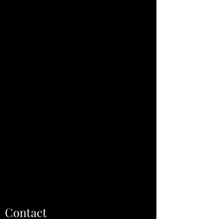
Contact