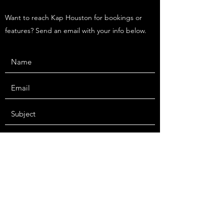
Want to reach Kap Houston for bookings or
features? Send an email with your info below.
Submit