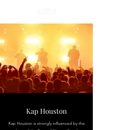
Kap Houston
Kap Houston is strongly influenced by the