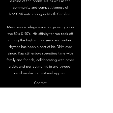
culture of the Bronx, NY as well as the
community and competitiveness of
NASCAR auto racing in North Carolina.
Music was a refuge early on growing up in
the 80's & 90's. His affinity for rap took off
during the high school years and writing
rhymes has been a part of his DNA ever
since. Kap still enjoys spending time with
family and friends, collaborating with other
artists and perfecting his brand through
social media content and apparel.
Contact
Subscribe Form