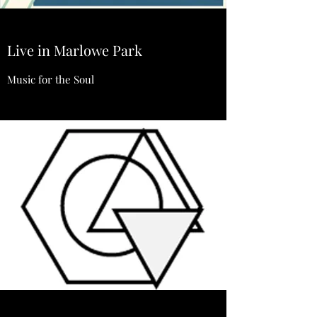
Live in Marlowe Park
Music for the Soul