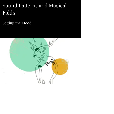
Sound Patterns and Musical
Folds
Setting the Mood
Animal Magic EP