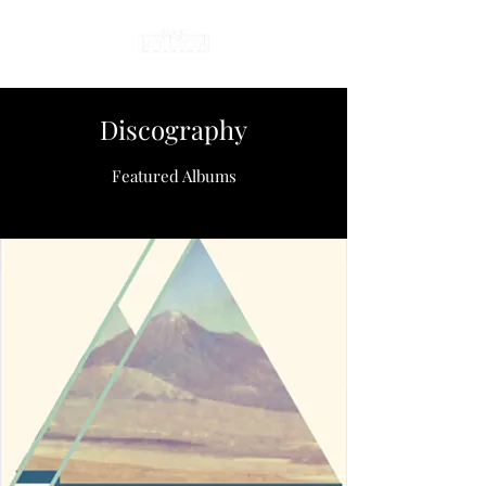
Discography
Featured Albums