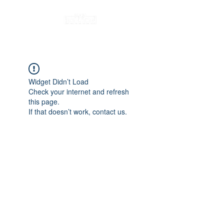
Widget Didn’t Load
Check your internet and refresh
this page.
If that doesn’t work, contact us.