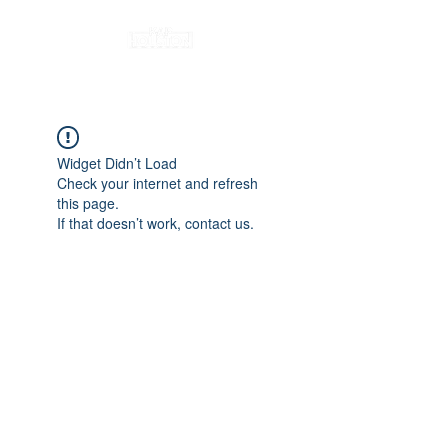
Widget Didn’t Load
Check your internet and refresh
this page.
If that doesn’t work, contact us.