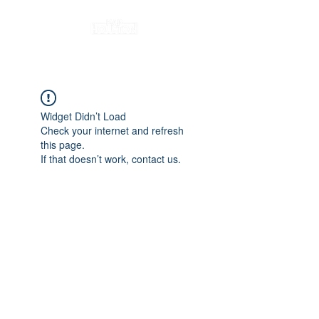
Widget Didn’t Load
Check your internet and refresh
this page.
If that doesn’t work, contact us.