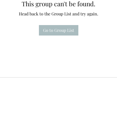
This group can't be found.
Head back to the Group List and try again.
Go to Group List