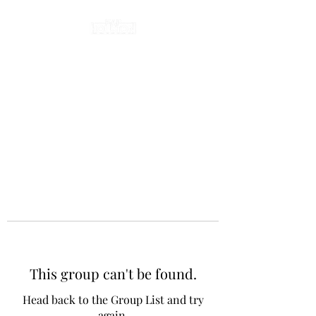
This group can't be found.
Head back to the Group List and try
again.