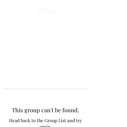
This group can't be found.
Head back to the Group List and try
again.