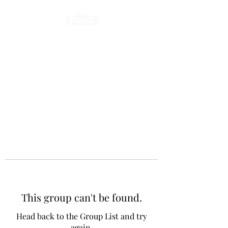
This group can't be found.
Head back to the Group List and try
again.