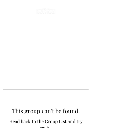
This group can't be found.
Head back to the Group List and try
again.