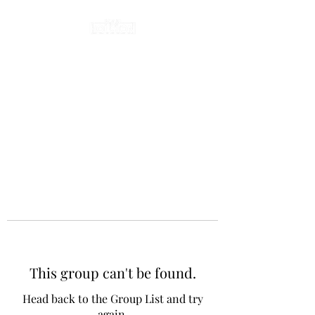
This group can't be found.
Head back to the Group List and try
again.