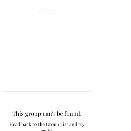
This group can't be found.
Head back to the Group List and try
again.