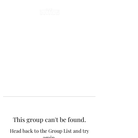
This group can't be found.
Head back to the Group List and try
again.