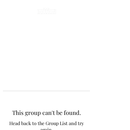
This group can't be found.
Head back to the Group List and try
again.