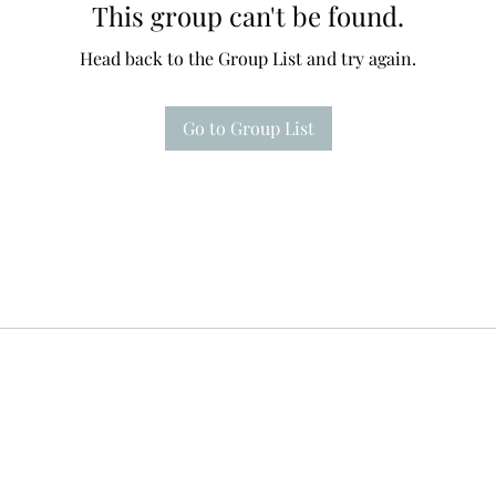
This group can't be found.
Head back to the Group List and try again.
Go to Group List