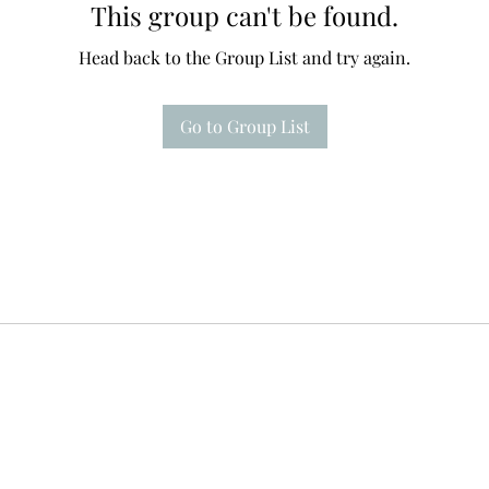
This group can't be found.
Head back to the Group List and try again.
Go to Group List